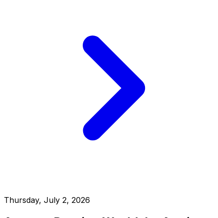
Thursday, July 2, 2026