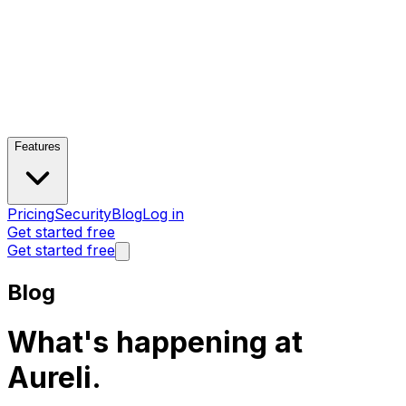
Features
Pricing
Security
Blog
Log in
Get started free
Get started free
Blog
What's happening at
Aureli.