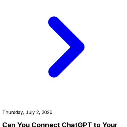
Thursday, July 2, 2026
Can You Connect ChatGPT to Your