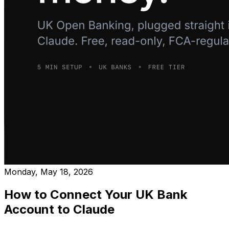
Monday, May 18, 2026
How to Connect Your UK Bank
Account to Claude