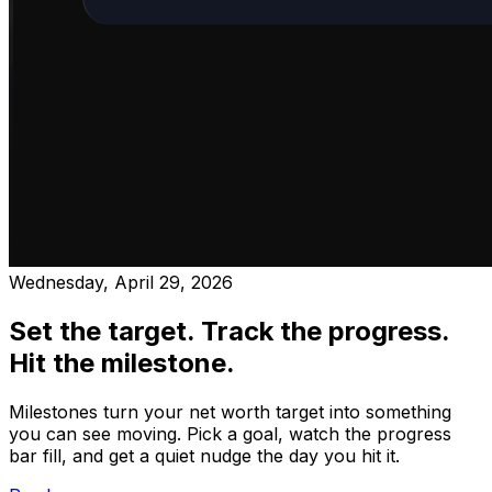
Wednesday, April 29, 2026
Set the target. Track the progress.
Hit the milestone.
Milestones turn your net worth target into something
you can see moving. Pick a goal, watch the progress
bar fill, and get a quiet nudge the day you hit it.