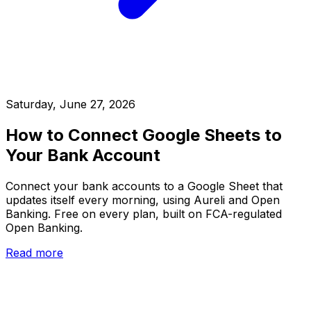
Saturday, June 27, 2026
How to Connect Google Sheets to
Your Bank Account
Connect your bank accounts to a Google Sheet that
updates itself every morning, using Aureli and Open
Banking. Free on every plan, built on FCA-regulated
Open Banking.
Read more