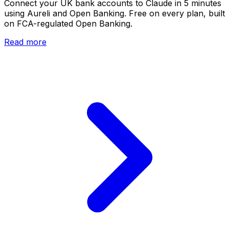
Connect your UK bank accounts to Claude in 5 minutes
using Aureli and Open Banking. Free on every plan, built
on FCA-regulated Open Banking.
Read more