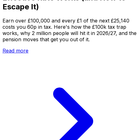
Escape It)
Earn over £100,000 and every £1 of the next £25,140
costs you 60p in tax. Here's how the £100k tax trap
works, why 2 million people will hit it in 2026/27, and the
pension moves that get you out of it.
Read more