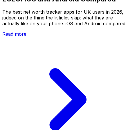
The best net worth tracker apps for UK users in 2026,
judged on the thing the listicles skip: what they are
actually like on your phone. iOS and Android compared.
Read more