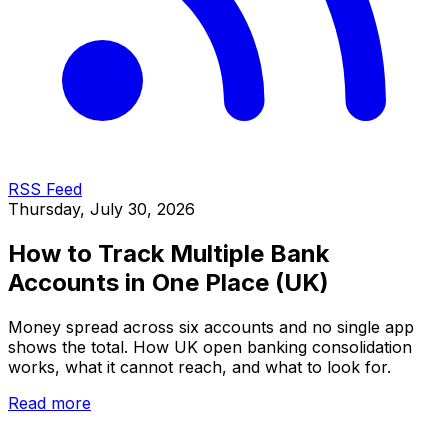
RSS Feed
Thursday, July 30, 2026
How to Track Multiple Bank
Accounts in One Place (UK)
Money spread across six accounts and no single app
shows the total. How UK open banking consolidation
works, what it cannot reach, and what to look for.
Read more