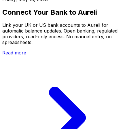
Connect Your Bank to Aureli
Link your UK or US bank accounts to Aureli for
automatic balance updates. Open banking, regulated
providers, read-only access. No manual entry, no
spreadsheets.
Read more