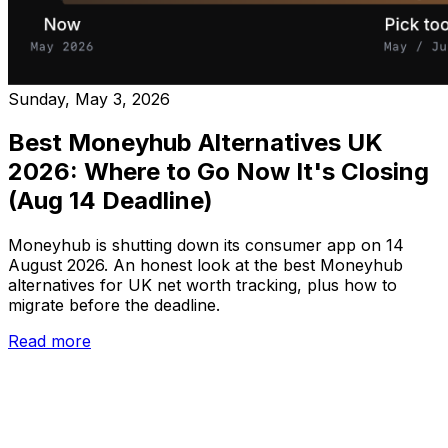
Sunday, May 3, 2026
Best Moneyhub Alternatives UK
2026: Where to Go Now It's Closing
(Aug 14 Deadline)
Moneyhub is shutting down its consumer app on 14
August 2026. An honest look at the best Moneyhub
alternatives for UK net worth tracking, plus how to
migrate before the deadline.
Read more