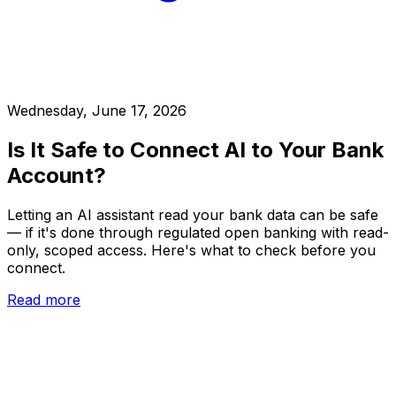
Wednesday, June 17, 2026
Is It Safe to Connect AI to Your Bank
Account?
Letting an AI assistant read your bank data can be safe
— if it's done through regulated open banking with read-
only, scoped access. Here's what to check before you
connect.
Read more