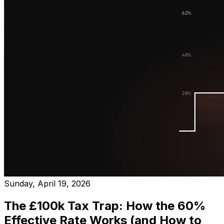
Sunday, April 19, 2026
The £100k Tax Trap: How the 60%
Effective Rate Works (and How to