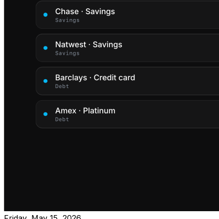
Friday, May 15, 2026