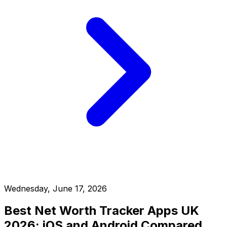
Wednesday, June 17, 2026
Best Net Worth Tracker Apps UK
2026: iOS and Android Compared