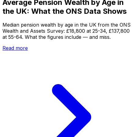
Average Pension Wealth by Age in
the UK: What the ONS Data Shows
Median pension wealth by age in the UK from the ONS
Wealth and Assets Survey: £18,800 at 25-34, £137,800
at 55-64. What the figures include — and miss.
Read more