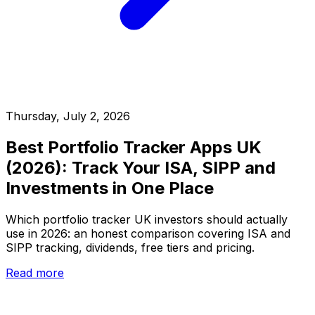
Thursday, July 2, 2026
Best Portfolio Tracker Apps UK
(2026): Track Your ISA, SIPP and
Investments in One Place
Which portfolio tracker UK investors should actually
use in 2026: an honest comparison covering ISA and
SIPP tracking, dividends, free tiers and pricing.
Read more