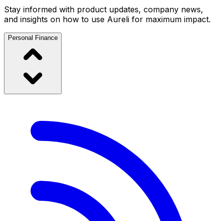
Stay informed with product updates, company news,
and insights on how to use Aureli for maximum impact.
Personal Finance