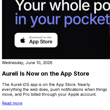
Wednesday, June 10, 2026
Aureli Is Now on the App Store
The Aureli iOS app is on the App Store. Nearly
everything the web does, push notifications when things
move, and Pro billed through your Apple account.
Read more