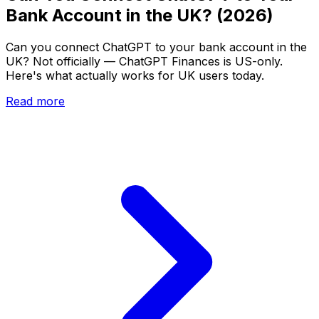
Bank Account in the UK? (2026)
Can you connect ChatGPT to your bank account in the
UK? Not officially — ChatGPT Finances is US-only.
Here's what actually works for UK users today.
Read more