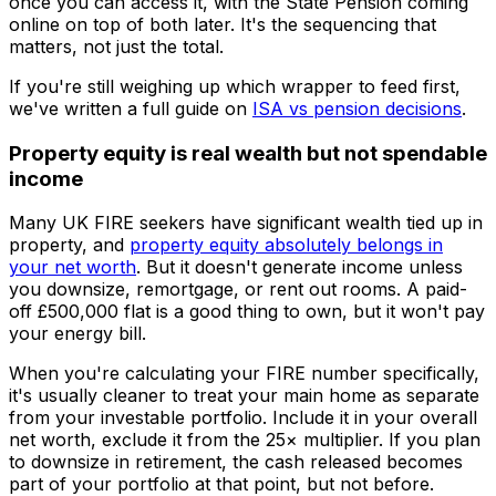
once you can access it, with the State Pension coming
online on top of both later. It's the sequencing that
matters, not just the total.
If you're still weighing up which wrapper to feed first,
we've written a full guide on
ISA vs pension decisions
.
Property equity is real wealth but not spendable
income
Many UK FIRE seekers have significant wealth tied up in
property, and
property equity absolutely belongs in
your net worth
. But it doesn't generate income unless
you downsize, remortgage, or rent out rooms. A paid-
off £500,000 flat is a good thing to own, but it won't pay
your energy bill.
When you're calculating your FIRE number specifically,
it's usually cleaner to treat your main home as separate
from your investable portfolio. Include it in your overall
net worth, exclude it from the 25× multiplier. If you plan
to downsize in retirement, the cash released becomes
part of your portfolio at that point, but not before.