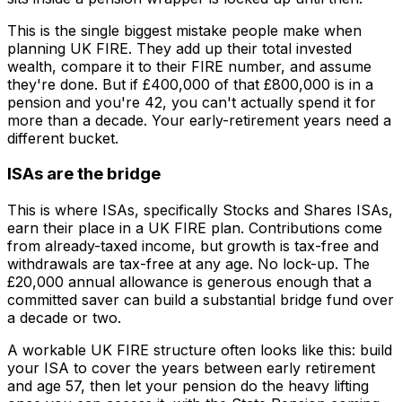
This is the single biggest mistake people make when
planning UK FIRE. They add up their total invested
wealth, compare it to their FIRE number, and assume
they're done. But if £400,000 of that £800,000 is in a
pension and you're 42, you can't actually spend it for
more than a decade. Your early-retirement years need a
different bucket.
ISAs are the bridge
This is where ISAs, specifically Stocks and Shares ISAs,
earn their place in a UK FIRE plan. Contributions come
from already-taxed income, but growth is tax-free and
withdrawals are tax-free at any age. No lock-up. The
£20,000 annual allowance is generous enough that a
committed saver can build a substantial bridge fund over
a decade or two.
A workable UK FIRE structure often looks like this: build
your ISA to cover the years between early retirement
and age 57, then let your pension do the heavy lifting