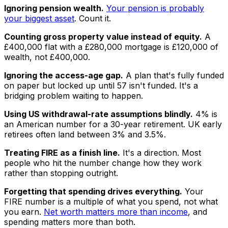
Ignoring pension wealth.
Your pension is probably
your biggest asset
. Count it.
Counting gross property value instead of equity.
A
£400,000 flat with a £280,000 mortgage is £120,000 of
wealth, not £400,000.
Ignoring the access-age gap.
A plan that's fully funded
on paper but locked up until 57 isn't funded. It's a
bridging problem waiting to happen.
Using US withdrawal-rate assumptions blindly.
4% is
an American number for a 30-year retirement. UK early
retirees often land between 3% and 3.5%.
Treating FIRE as a finish line.
It's a direction. Most
people who hit the number change how they work
rather than stopping outright.
Forgetting that spending drives everything.
Your
FIRE number is a multiple of what you spend, not what
you earn.
Net worth matters more than income
, and
spending matters more than both.