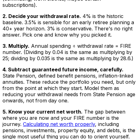
subscriptions).
2. Decide your withdrawal rate.
4% is the historic
baseline. 3.5% is sensible for an early retiree planning a
40+ year horizon. 3% is conservative. There's no right
answer. Pick one and know why you picked it.
3. Multiply.
Annual spending ÷ withdrawal rate = FIRE
number. (Dividing by 0.04 is the same as multiplying by
25; dividing by 0.035 is the same as multiplying by 28.6.)
4. Subtract guaranteed future income, carefully.
State Pension, defined benefit pensions, inflation-linked
annuities. These reduce the portfolio you need, but only
from the point at which they start. Model them as
reducing your withdrawal needs from State Pension age
onwards, not from day one.
5. Know your current net worth.
The gap between
where you are now and your FIRE number is the
journey.
Calculating net worth properly
, including
pensions, investments, property equity, and debts, is the
single most useful thing you can do to orient yourself.