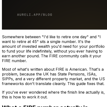
Somewhere between "I'd like to retire one day" and "I
want to retire at 45" sits a single number. It's the
amount of invested wealth you'd need for your portfolio
to fund your life indefinitely, without you ever having to
earn another pound. The FIRE community calls it your
FIRE number.
Most of what's written about FIRE is American. That's a
problem, because the UK has State Pensions, ISAs,
SIPPs, and a very different property market, and the US
frameworks don't translate cleanly. This guide fixes that.
If you've ever wondered where the finish line actually is,
this is how to work it out.