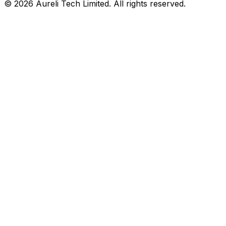
©
2026
Aureli Tech Limited. All rights reserved.