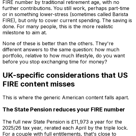
FIRE number by traditional retirement age, with no
further contributions. You still work, perhaps part-time
or in something lower-stress (sometimes called Barista
FIRE), but only to cover current spending. The saving is
done. For many people, this is the more realistic
milestone to aim at.
None of these is better than the others. They're
different answers to the same question: how much
portfolio, relative to how much lifestyle, do you want
before you stop exchanging time for money?
UK-specific considerations that US
FIRE content misses
This is where the generic American content falls apart.
The State Pension reduces your FIRE number
The full new State Pension is £11,973 a year for the
2025/26 tax year, rerated each April by the triple lock.
For a couple with full entitlements, that's close to