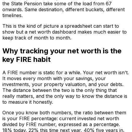
the State Pension take some of the load from 67
onwards. Same destination, different buckets, different
timelines.
This is the kind of picture a spreadsheet can start to
show but a net worth dashboard makes much easier to
keep track of month to month.
Why tracking your net worth is the
key FIRE habit
A FIRE number is static for a while. Your net worth isn't.
It moves every month with your savings, your
investments, your property valuation, and your debts.
The distance between the two is the only thing that
really matters, and the only way to know the distance is
to measure it honestly.
Once you know both numbers, the ratio between them
is your FIRE percentage: current invested net worth
divided by FIRE number, expressed as a percentage.
18% today, 22% this time next year, 40% five years in.