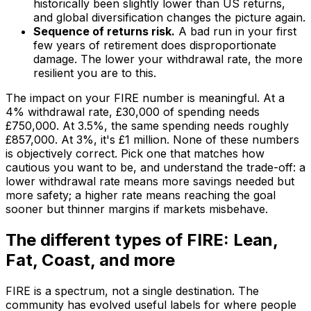
historically been slightly lower than US returns,
and global diversification changes the picture again.
Sequence of returns risk.
A bad run in your first
few years of retirement does disproportionate
damage. The lower your withdrawal rate, the more
resilient you are to this.
The impact on your FIRE number is meaningful. At a
4% withdrawal rate, £30,000 of spending needs
£750,000. At 3.5%, the same spending needs roughly
£857,000. At 3%, it's £1 million. None of these numbers
is objectively correct. Pick one that matches how
cautious you want to be, and understand the trade-off: a
lower withdrawal rate means more savings needed but
more safety; a higher rate means reaching the goal
sooner but thinner margins if markets misbehave.
The different types of FIRE: Lean,
Fat, Coast, and more
FIRE is a spectrum, not a single destination. The
community has evolved useful labels for where people