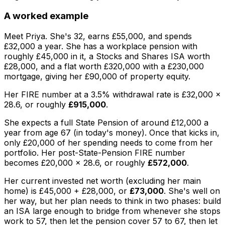
A worked example
Meet Priya. She's 32, earns £55,000, and spends
£32,000 a year. She has a workplace pension with
roughly £45,000 in it, a Stocks and Shares ISA worth
£28,000, and a flat worth £320,000 with a £230,000
mortgage, giving her £90,000 of property equity.
Her FIRE number at a 3.5% withdrawal rate is £32,000 ×
28.6, or roughly
£915,000
.
She expects a full State Pension of around £12,000 a
year from age 67 (in today's money). Once that kicks in,
only £20,000 of her spending needs to come from her
portfolio. Her
post-State-Pension
FIRE number
becomes £20,000 × 28.6, or roughly
£572,000
.
Her current invested net worth (excluding her main
home) is £45,000 + £28,000, or
£73,000
. She's well on
her way, but her plan needs to think in two phases: build
an ISA large enough to bridge from whenever she stops
work to 57, then let the pension cover 57 to 67, then let