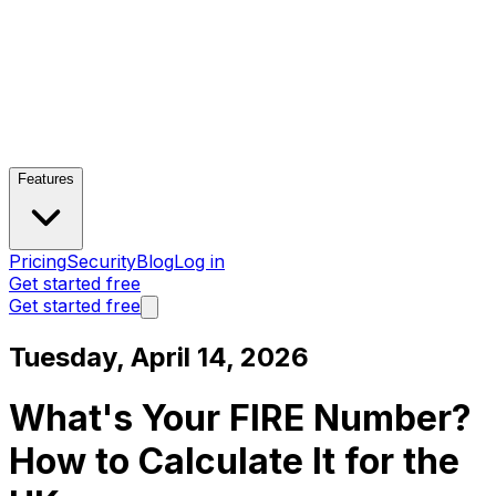
Features
Pricing
Security
Blog
Log in
Get started free
Get started free
Tuesday, April 14, 2026
What's Your FIRE Number?
How to Calculate It for the