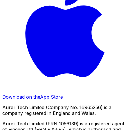
Download on the
App Store
Aureli Tech Limited (Company No. 16965256) is a
company registered in England and Wales.
Aureli Tech Limited (FRN 1056139) is a registered agent
of Finexer Ltd (FRN 925695), which is authorised and