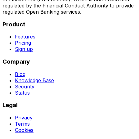
regulated by the Financial Conduct Authority to provide
regulated Open Banking services.
Product
Features
Pricing
Sign up
Company
Blog
Knowledge Base
Security
Status
Legal
Privacy
Terms
Cookies