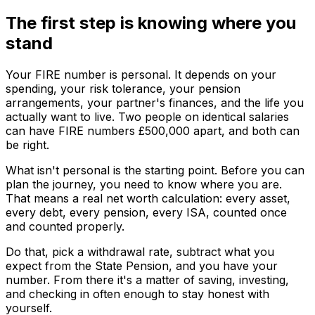
The first step is knowing where you
stand
Your FIRE number is personal. It depends on your
spending, your risk tolerance, your pension
arrangements, your partner's finances, and the life you
actually want to live. Two people on identical salaries
can have FIRE numbers £500,000 apart, and both can
be right.
What isn't personal is the starting point. Before you can
plan the journey, you need to know where you are.
That means a real net worth calculation: every asset,
every debt, every pension, every ISA, counted once
and counted properly.
Do that, pick a withdrawal rate, subtract what you
expect from the State Pension, and you have your
number. From there it's a matter of saving, investing,
and checking in often enough to stay honest with
yourself.