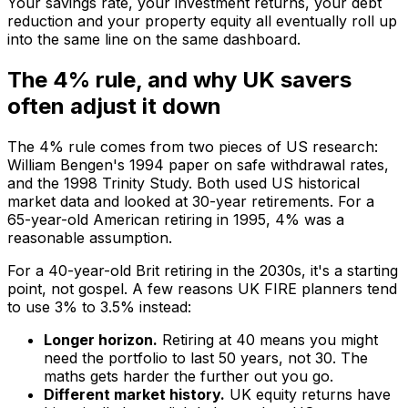
Your savings rate, your investment returns, your debt
reduction and your property equity all eventually roll up
into the same line on the same dashboard.
The 4% rule, and why UK savers
often adjust it down
The 4% rule comes from two pieces of US research:
William Bengen's 1994 paper on safe withdrawal rates,
and the 1998 Trinity Study. Both used US historical
market data and looked at 30-year retirements. For a
65-year-old American retiring in 1995, 4% was a
reasonable assumption.
For a 40-year-old Brit retiring in the 2030s, it's a starting
point, not gospel. A few reasons UK FIRE planners tend
to use 3% to 3.5% instead:
Longer horizon.
Retiring at 40 means you might
need the portfolio to last 50 years, not 30. The
maths gets harder the further out you go.
Different market history.
UK equity returns have