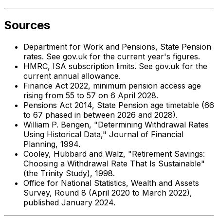
Sources
Department for Work and Pensions, State Pension
rates. See gov.uk for the current year's figures.
HMRC, ISA subscription limits. See gov.uk for the
current annual allowance.
Finance Act 2022, minimum pension access age
rising from 55 to 57 on 6 April 2028.
Pensions Act 2014, State Pension age timetable (66
to 67 phased in between 2026 and 2028).
William P. Bengen, "Determining Withdrawal Rates
Using Historical Data," Journal of Financial
Planning, 1994.
Cooley, Hubbard and Walz, "Retirement Savings:
Choosing a Withdrawal Rate That Is Sustainable"
(the Trinity Study), 1998.
Office for National Statistics, Wealth and Assets
Survey, Round 8 (April 2020 to March 2022),
published January 2024.