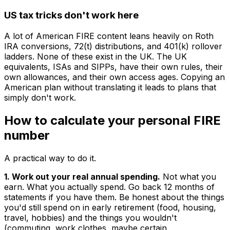
US tax tricks don't work here
A lot of American FIRE content leans heavily on Roth
IRA conversions, 72(t) distributions, and 401(k) rollover
ladders. None of these exist in the UK. The UK
equivalents, ISAs and SIPPs, have their own rules, their
own allowances, and their own access ages. Copying an
American plan without translating it leads to plans that
simply don't work.
How to calculate your personal FIRE
number
A practical way to do it.
1. Work out your real annual spending.
Not what you
earn. What you actually spend. Go back 12 months of
statements if you have them. Be honest about the things
you'd still spend on in early retirement (food, housing,
travel, hobbies) and the things you wouldn't
(commuting, work clothes, maybe certain