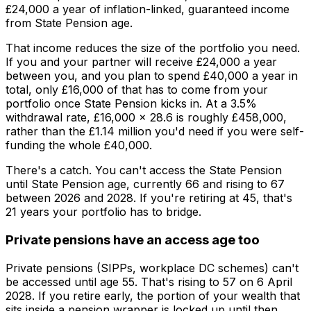
£24,000 a year of inflation-linked, guaranteed income
from State Pension age.
That income reduces the size of the portfolio you need.
If you and your partner will receive £24,000 a year
between you, and you plan to spend £40,000 a year in
total, only £16,000 of that has to come from your
portfolio once State Pension kicks in. At a 3.5%
withdrawal rate, £16,000 × 28.6 is roughly £458,000,
rather than the £1.14 million you'd need if you were self-
funding the whole £40,000.
There's a catch. You can't access the State Pension
until State Pension age, currently 66 and rising to 67
between 2026 and 2028. If you're retiring at 45, that's
21 years your portfolio has to bridge.
Private pensions have an access age too
Private pensions (SIPPs, workplace DC schemes) can't
be accessed until age 55. That's rising to 57 on 6 April
2028. If you retire early, the portion of your wealth that
sits inside a pension wrapper is locked up until then.