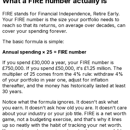
What a FIRE number actually is
FIRE stands for Financial Independence, Retire Early.
Your FIRE number is the size your portfolio needs to
reach so that its returns, on average over decades, can
cover your spending forever.
The basic formula is simple:
Annual spending × 25 = FIRE number
If you spend £30,000 a year, your FIRE number is
£750,000. If you spend £50,000, it's £1.25 million. The
multiplier of 25 comes from the 4% rule: withdraw 4%
of your portfolio in year one, adjust for inflation
thereafter, and the money has historically lasted at least
30 years.
Notice what the formula ignores. It doesn't ask what
you earn. It doesn't ask how old you are. It doesn't care
about your industry or your job title. FIRE is a net worth
game, not a budgeting exercise, and that's why it lines
up so neatly with the habit of tracking your net worth.