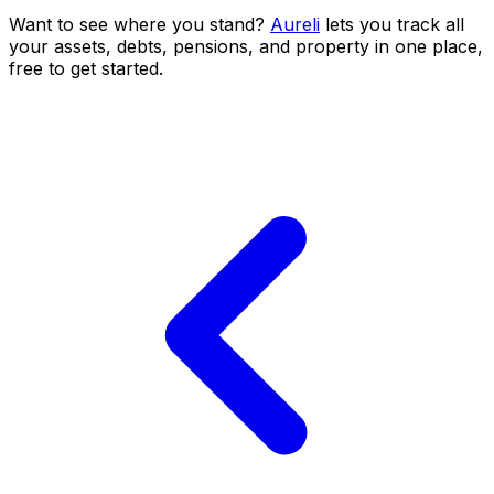
Want to see where you stand?
Aureli
lets you track all
your assets, debts, pensions, and property in one place,
free to get started.