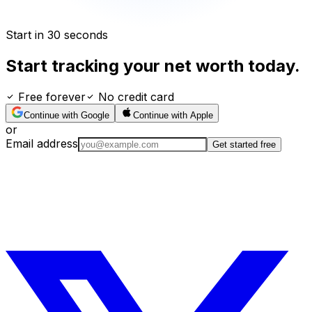
Start in 30 seconds
Start tracking your net worth today.
Free forever
No credit card
Continue with Google
Continue with Apple
or
Email address
Get started free