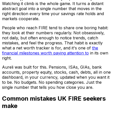
Watching it climb is the whole game. It turns a distant
abstract goal into a single number that moves in the
right direction every time your savings rate holds and
markets cooperate.
People who reach FIRE tend to share one boring habit:
they look at their numbers regularly. Not obsessively,
not daily, but often enough to notice trends, catch
mistakes, and feel the progress. That habit is exactly
what a net worth tracker is for, and it's one of
the
financial milestones worth paying attention to
in its own
right.
Aureli was built for this. Pensions, ISAs, GIAs, bank
accounts, property equity, stocks, cash, debts, all in one
dashboard, in your currency, updated when you want it
to be. No budgets. No spending categories. Just the
single number that tells you how close you are.
Common mistakes UK FIRE seekers
make