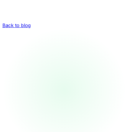
Back to blog