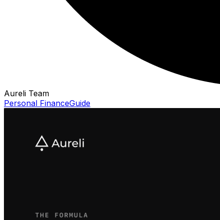
Aureli Team
Personal Finance
Guide