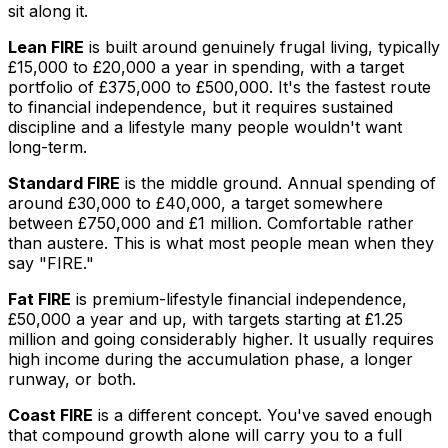
sit along it.
Lean FIRE
is built around genuinely frugal living, typically
£15,000 to £20,000 a year in spending, with a target
portfolio of £375,000 to £500,000. It's the fastest route
to financial independence, but it requires sustained
discipline and a lifestyle many people wouldn't want
long-term.
Standard FIRE
is the middle ground. Annual spending of
around £30,000 to £40,000, a target somewhere
between £750,000 and £1 million. Comfortable rather
than austere. This is what most people mean when they
say "FIRE."
Fat FIRE
is premium-lifestyle financial independence,
£50,000 a year and up, with targets starting at £1.25
million and going considerably higher. It usually requires
high income during the accumulation phase, a longer
runway, or both.
Coast FIRE
is a different concept. You've saved enough
that compound growth alone will carry you to a full