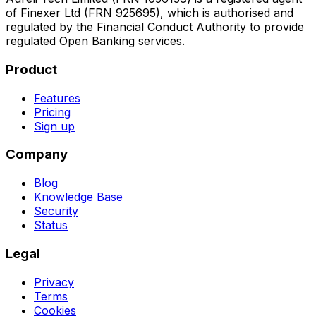
of Finexer Ltd (FRN 925695), which is authorised and
regulated by the Financial Conduct Authority to provide
regulated Open Banking services.
Product
Features
Pricing
Sign up
Company
Blog
Knowledge Base
Security
Status
Legal
Privacy
Terms
Cookies