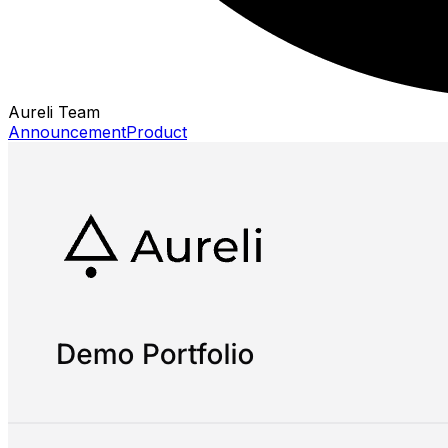
Aureli Team
Announcement
Product