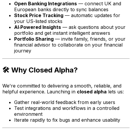
Open Banking Integrations
— connect UK and
European banks directly to sync balances
Stock Price Tracking
— automatic updates for
your US-listed stocks
AI‑Powered Insights
— ask questions about your
portfolio and get instant intelligent answers
Portfolio Sharing
— invite family, friends, or your
financial advisor to collaborate on your financial
journey
🛠 Why Closed Alpha?
We're committed to delivering a smooth, reliable, and
helpful experience. Launching in
closed alpha
lets us:
Gather real-world feedback from early users
Test integrations and workflows in a controlled
environment
Iterate rapidly to fix bugs and enhance usability