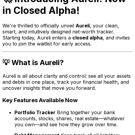
in Closed Alpha!
We're thrilled to officially unveil
Aureli
, your clean,
smart, and intuitively designed net-worth tracker.
Starting today, Aureli enters a
closed alpha
, and invites
you to join the waitlist for early access.
💡 What is Aureli?
Aureli is all about clarity and control: see all your assets
and debts in one place, track your financial health, and
uncover insights that move you forward.
Key Features Available Now
Portfolio Tracker
Bring together your bank
accounts, stocks, shares, real estate—whatever
you own—and see how they grow over time.