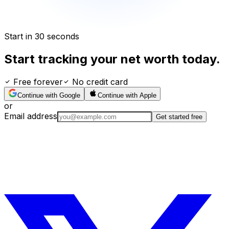
Start in 30 seconds
Start tracking your net worth today.
Free forever
No credit card
Continue with Google
Continue with Apple
or
Email address
Get started free