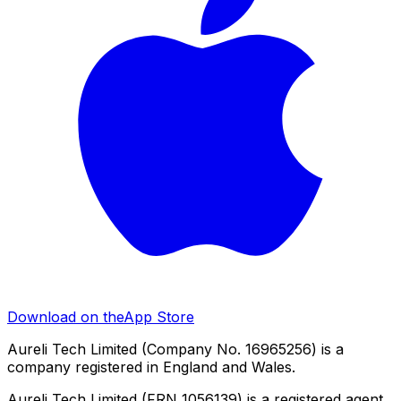
Download on the
App Store
Aureli Tech Limited (Company No. 16965256) is a
company registered in England and Wales.
Aureli Tech Limited (FRN 1056139) is a registered agent