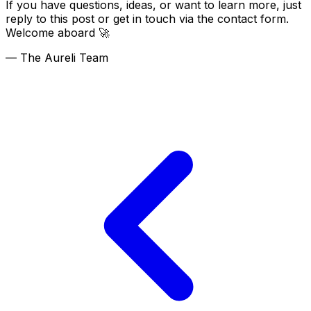
If you have questions, ideas, or want to learn more, just
reply to this post or get in touch via the contact form.
Welcome aboard 🚀
— The Aureli Team