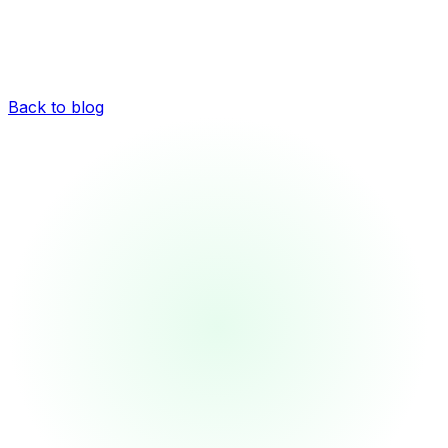
Back to blog