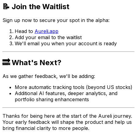
📝 Join the Waitlist
Sign up now to secure your spot in the alpha:
Head to
Aureli.app
Add your email to the waitlist
We'll email you when your account is ready
🔜 What's Next?
As we gather feedback, we'll be adding:
More automatic tracking tools (beyond US stocks)
Additional AI features, deeper analytics, and
portfolio sharing enhancements
Thanks for being here at the start of the Aureli journey.
Your early feedback will shape the product and help us
bring financial clarity to more people.