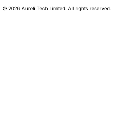
©
2026
Aureli Tech Limited. All rights reserved.