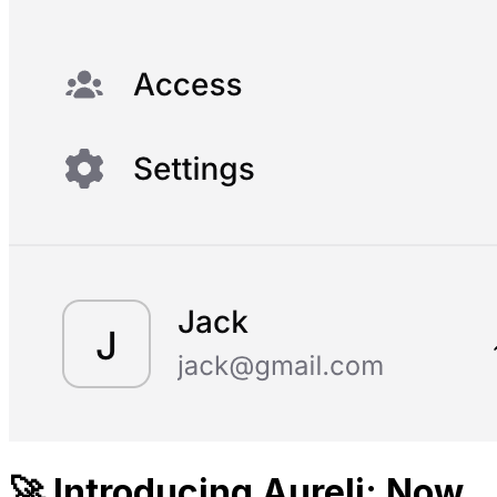
🚀 Introducing Aureli: Now