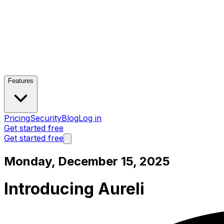
Features
Pricing
Security
Blog
Log in
Get started free
Get started free
Monday, December 15, 2025
Introducing Aureli