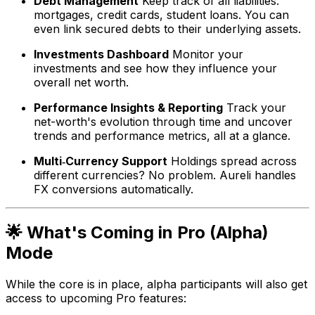
Debt Management
Keep track of all liabilities:
mortgages, credit cards, student loans. You can
even link secured debts to their underlying assets.
Investments Dashboard
Monitor your
investments and see how they influence your
overall net worth.
Performance Insights & Reporting
Track your
net-worth's evolution through time and uncover
trends and performance metrics, all at a glance.
Multi‑Currency Support
Holdings spread across
different currencies? No problem. Aureli handles
FX conversions automatically.
🌟 What's Coming in Pro (Alpha)
Mode
While the core is in place, alpha participants will also get
access to upcoming Pro features: