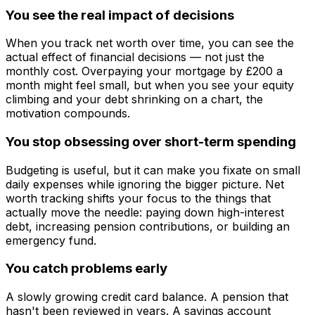
You see the real impact of decisions
When you track net worth over time, you can see the
actual effect of financial decisions — not just the
monthly cost. Overpaying your mortgage by £200 a
month might feel small, but when you see your equity
climbing and your debt shrinking on a chart, the
motivation compounds.
You stop obsessing over short-term spending
Budgeting is useful, but it can make you fixate on small
daily expenses while ignoring the bigger picture. Net
worth tracking shifts your focus to the things that
actually move the needle: paying down high-interest
debt, increasing pension contributions, or building an
emergency fund.
You catch problems early
A slowly growing credit card balance. A pension that
hasn't been reviewed in years. A savings account