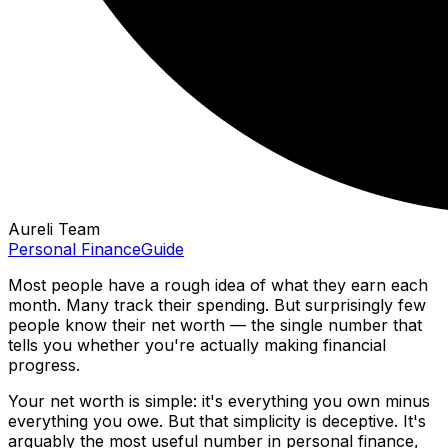
Aureli Team
Personal Finance
Guide
Most people have a rough idea of what they earn each
month. Many track their spending. But surprisingly few
people know their net worth — the single number that
tells you whether you're actually making financial
progress.
Your net worth is simple: it's everything you own minus
everything you owe. But that simplicity is deceptive. It's
arguably the most useful number in personal finance,