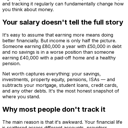
and tracking it regularly can fundamentally change how
you think about money.
Your salary doesn't tell the full story
It's easy to assume that earning more means doing
better financially. But income is only half the picture.
Someone earning £80,000 a year with £50,000 in debt
and no savings is in a worse position than someone
earning £40,000 with a paid-off home and a healthy
pension.
Net worth captures everything: your savings,
investments, property equity, pensions, ISAs — and
subtracts your mortgage, student loans, credit cards,
and any other debts. It's the most honest snapshot of
where you stand.
Why most people don't track it
The main reason is that it's awkward. Your financial life
is scattered across different accounts, providers,