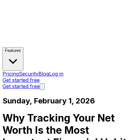
Features
Pricing
Security
Blog
Log in
Get started free
Get started free
Sunday, February 1, 2026
Why Tracking Your Net
Worth Is the Most