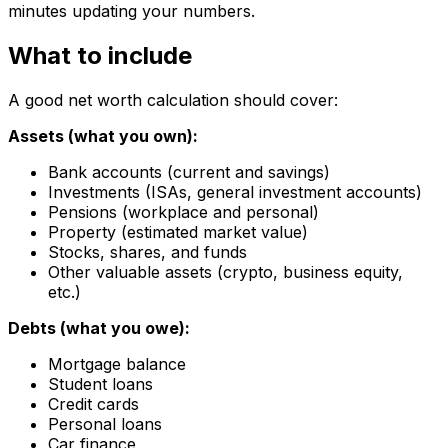
minutes updating your numbers.
What to include
A good net worth calculation should cover:
Assets (what you own):
Bank accounts (current and savings)
Investments (ISAs, general investment accounts)
Pensions (workplace and personal)
Property (estimated market value)
Stocks, shares, and funds
Other valuable assets (crypto, business equity,
etc.)
Debts (what you owe):
Mortgage balance
Student loans
Credit cards
Personal loans
Car finance