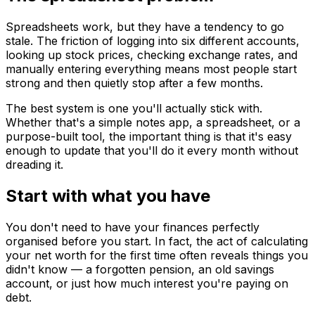
Spreadsheets work, but they have a tendency to go
stale. The friction of logging into six different accounts,
looking up stock prices, checking exchange rates, and
manually entering everything means most people start
strong and then quietly stop after a few months.
The best system is one you'll actually stick with.
Whether that's a simple notes app, a spreadsheet, or a
purpose-built tool, the important thing is that it's easy
enough to update that you'll do it every month without
dreading it.
Start with what you have
You don't need to have your finances perfectly
organised before you start. In fact, the act of calculating
your net worth for the first time often reveals things you
didn't know — a forgotten pension, an old savings
account, or just how much interest you're paying on
debt.