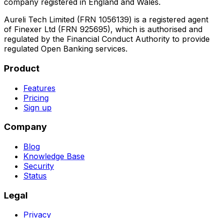
company registered in England and Wales.
Aureli Tech Limited (FRN 1056139) is a registered agent
of Finexer Ltd (FRN 925695), which is authorised and
regulated by the Financial Conduct Authority to provide
regulated Open Banking services.
Product
Features
Pricing
Sign up
Company
Blog
Knowledge Base
Security
Status
Legal
Privacy