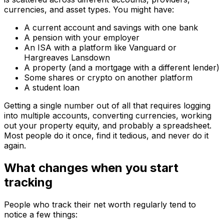
currencies, and asset types. You might have:
A current account and savings with one bank
A pension with your employer
An ISA with a platform like Vanguard or
Hargreaves Lansdown
A property (and a mortgage with a different lender)
Some shares or crypto on another platform
A student loan
Getting a single number out of all that requires logging
into multiple accounts, converting currencies, working
out your property equity, and probably a spreadsheet.
Most people do it once, find it tedious, and never do it
again.
What changes when you start
tracking
People who track their net worth regularly tend to
notice a few things: