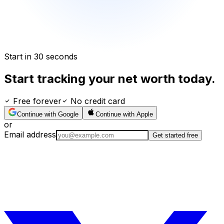
Start in 30 seconds
Start tracking your net worth today.
Free forever
No credit card
Continue with Google
Continue with Apple
or
Email address
Get started free