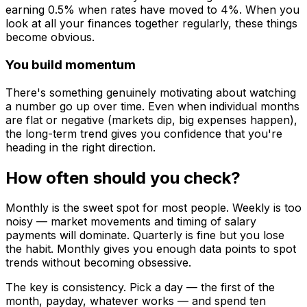
earning 0.5% when rates have moved to 4%. When you
look at all your finances together regularly, these things
become obvious.
You build momentum
There's something genuinely motivating about watching
a number go up over time. Even when individual months
are flat or negative (markets dip, big expenses happen),
the long-term trend gives you confidence that you're
heading in the right direction.
How often should you check?
Monthly is the sweet spot for most people. Weekly is too
noisy — market movements and timing of salary
payments will dominate. Quarterly is fine but you lose
the habit. Monthly gives you enough data points to spot
trends without becoming obsessive.
The key is consistency. Pick a day — the first of the
month, payday, whatever works — and spend ten