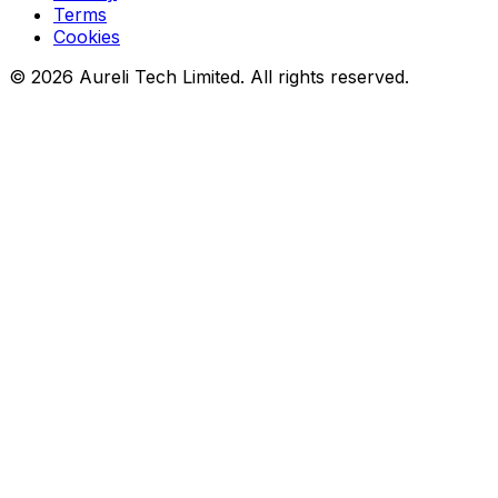
Terms
Cookies
©
2026
Aureli Tech Limited. All rights reserved.