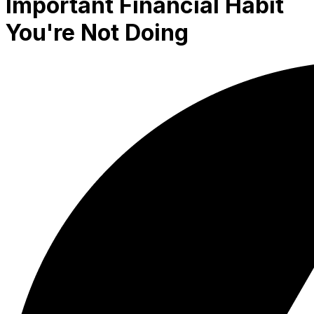
Important Financial Habit
You're Not Doing