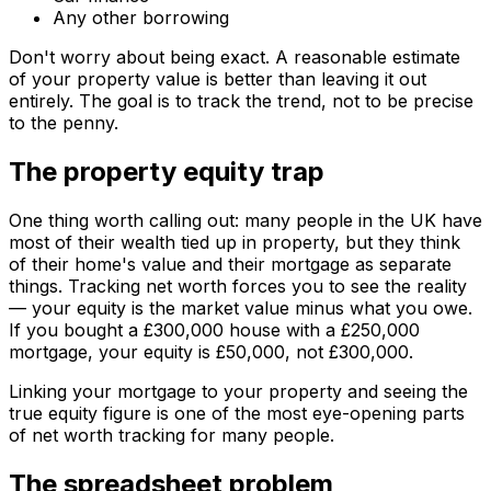
Any other borrowing
Don't worry about being exact. A reasonable estimate
of your property value is better than leaving it out
entirely. The goal is to track the trend, not to be precise
to the penny.
The property equity trap
One thing worth calling out: many people in the UK have
most of their wealth tied up in property, but they think
of their home's value and their mortgage as separate
things. Tracking net worth forces you to see the reality
— your equity is the market value minus what you owe.
If you bought a £300,000 house with a £250,000
mortgage, your equity is £50,000, not £300,000.
Linking your mortgage to your property and seeing the
true equity figure is one of the most eye-opening parts
of net worth tracking for many people.
The spreadsheet problem