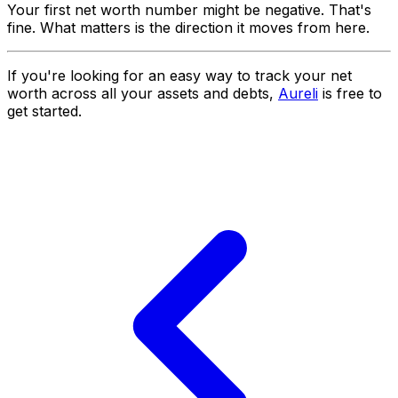
Your first net worth number might be negative. That's
fine. What matters is the direction it moves from here.
If you're looking for an easy way to track your net
worth across all your assets and debts,
Aureli
is free to
get started.