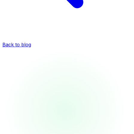
Back to blog