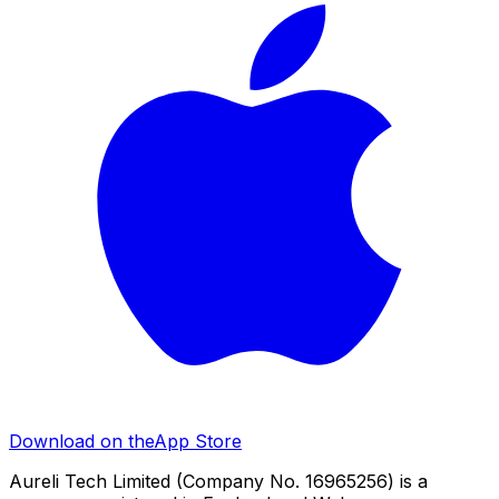
Download on the
App Store
Aureli Tech Limited (Company No. 16965256) is a