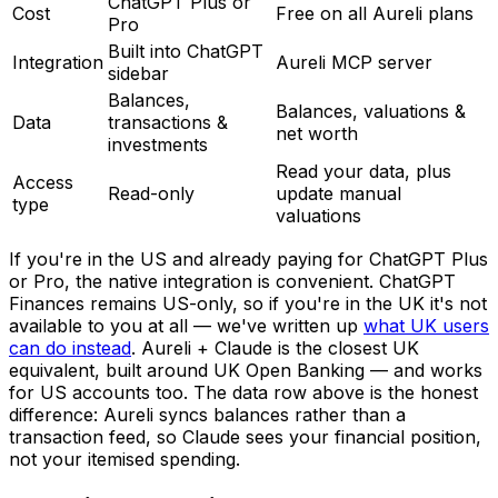
ChatGPT Plus or
Cost
Free on all Aureli plans
Pro
Built into ChatGPT
Integration
Aureli MCP server
sidebar
Balances,
Balances, valuations &
Data
transactions &
net worth
investments
Read your data, plus
Access
Read-only
update manual
type
valuations
If you're in the US and already paying for ChatGPT Plus
or Pro, the native integration is convenient. ChatGPT
Finances remains US-only, so if you're in the UK it's not
available to you at all — we've written up
what UK users
can do instead
. Aureli + Claude is the closest UK
equivalent, built around UK Open Banking — and works
for US accounts too. The data row above is the honest
difference: Aureli syncs balances rather than a
transaction feed, so Claude sees your financial position,
not your itemised spending.