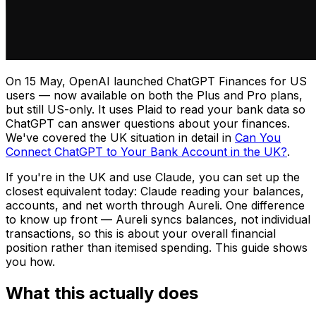
On 15 May, OpenAI launched ChatGPT Finances for US
users — now available on both the Plus and Pro plans,
but still US-only. It uses Plaid to read your bank data so
ChatGPT can answer questions about your finances.
We've covered the UK situation in detail in
Can You
Connect ChatGPT to Your Bank Account in the UK?
.
If you're in the UK and use Claude, you can set up the
closest equivalent today: Claude reading your balances,
accounts, and net worth through Aureli. One difference
to know up front — Aureli syncs balances, not individual
transactions, so this is about your overall financial
position rather than itemised spending. This guide shows
you how.
What this actually does