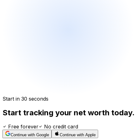
Start in 30 seconds
Start tracking your net worth today.
Free forever
No credit card
Continue with Google
Continue with Apple