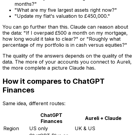
months?"
"What are my five largest assets right now?"
"Update my flat's valuation to £450,000."
You can go further than this. Claude can reason about
the data: "If I overpaid £500 a month on my mortgage,
how long would it take to clear?" or "Roughly what
percentage of my portfolio is in cash versus equities?"
The quality of the answers depends on the quality of the
data. The more of your accounts you connect to Aureli,
the more complete a picture Claude has.
How it compares to ChatGPT
Finances
Same idea, different routes:
ChatGPT
Aureli + Claude
Finances
Region
US only
UK & US