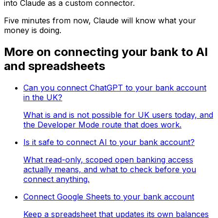
into Claude as a custom connector.
Five minutes from now, Claude will know what your
money is doing.
More on connecting your bank to AI
and spreadsheets
Can you connect ChatGPT to your bank account
in the UK?
What is and is not possible for UK users today, and
the Developer Mode route that does work.
Is it safe to connect AI to your bank account?
What read-only, scoped open banking access
actually means, and what to check before you
connect anything.
Connect Google Sheets to your bank account
Keep a spreadsheet that updates its own balances