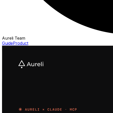
Aureli Team
Guide
Product