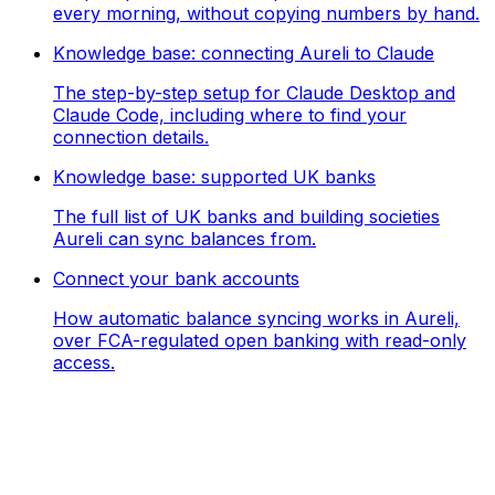
every morning, without copying numbers by hand.
Knowledge base: connecting Aureli to Claude
The step-by-step setup for Claude Desktop and
Claude Code, including where to find your
connection details.
Knowledge base: supported UK banks
The full list of UK banks and building societies
Aureli can sync balances from.
Connect your bank accounts
How automatic balance syncing works in Aureli,
over FCA-regulated open banking with read-only
access.