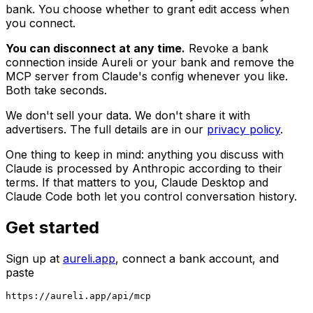
bank. You choose whether to grant edit access when
you connect.
You can disconnect at any time.
Revoke a bank
connection inside Aureli or your bank and remove the
MCP server from Claude's config whenever you like.
Both take seconds.
We don't sell your data. We don't share it with
advertisers. The full details are in our
privacy policy
.
One thing to keep in mind: anything you discuss with
Claude is processed by Anthropic according to their
terms. If that matters to you, Claude Desktop and
Claude Code both let you control conversation history.
Get started
Sign up at
aureli.app
, connect a bank account, and
paste
https://aureli.app/api/mcp