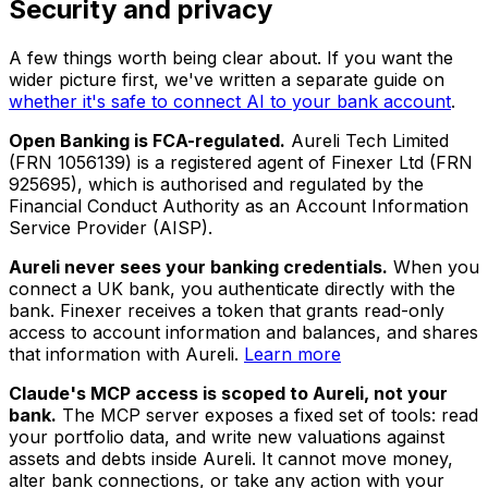
Security and privacy
A few things worth being clear about. If you want the
wider picture first, we've written a separate guide on
whether it's safe to connect AI to your bank account
.
Open Banking is FCA-regulated.
Aureli Tech Limited
(FRN 1056139) is a registered agent of Finexer Ltd (FRN
925695), which is authorised and regulated by the
Financial Conduct Authority as an Account Information
Service Provider (AISP).
Aureli never sees your banking credentials.
When you
connect a UK bank, you authenticate directly with the
bank. Finexer receives a token that grants read-only
access to account information and balances, and shares
that information with Aureli.
Learn more
Claude's MCP access is scoped to Aureli, not your
bank.
The MCP server exposes a fixed set of tools: read
your portfolio data, and write new valuations against
assets and debts inside Aureli. It cannot move money,
alter bank connections, or take any action with your