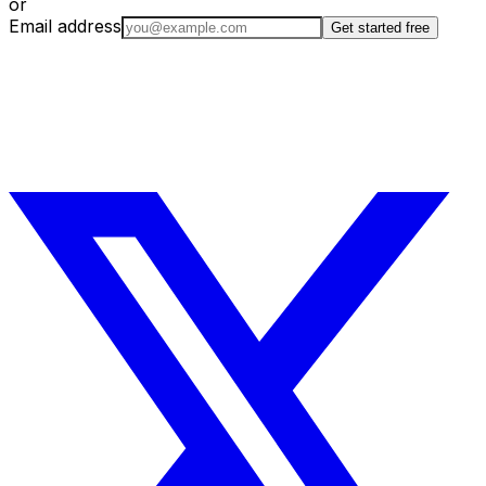
or
Email address
Get started free