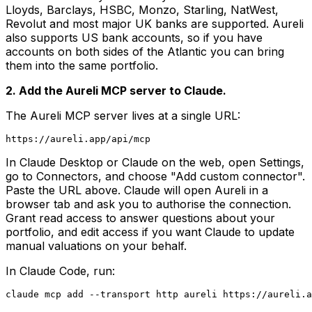
Lloyds, Barclays, HSBC, Monzo, Starling, NatWest,
Revolut and most major UK banks are supported. Aureli
also supports US bank accounts, so if you have
accounts on both sides of the Atlantic you can bring
them into the same portfolio.
2. Add the Aureli MCP server to Claude.
The Aureli MCP server lives at a single URL:
In Claude Desktop or Claude on the web, open Settings,
go to Connectors, and choose "Add custom connector".
Paste the URL above. Claude will open Aureli in a
browser tab and ask you to authorise the connection.
Grant read access to answer questions about your
portfolio, and edit access if you want Claude to update
manual valuations on your behalf.
In Claude Code, run: