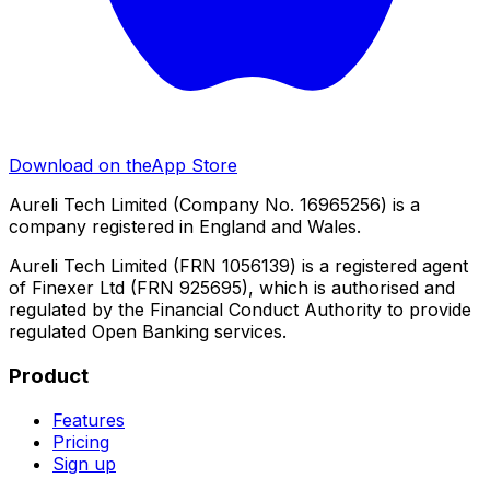
Download on the
App Store
Aureli Tech Limited (Company No. 16965256) is a
company registered in England and Wales.
Aureli Tech Limited (FRN 1056139) is a registered agent
of Finexer Ltd (FRN 925695), which is authorised and
regulated by the Financial Conduct Authority to provide
regulated Open Banking services.
Product
Features
Pricing
Sign up