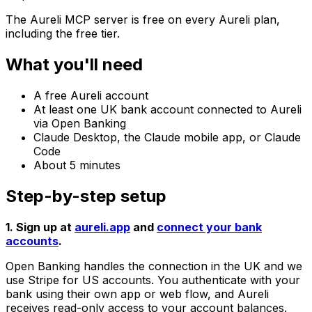
The Aureli MCP server is free on every Aureli plan,
including the free tier.
What you'll need
A free Aureli account
At least one UK bank account connected to Aureli
via Open Banking
Claude Desktop, the Claude mobile app, or Claude
Code
About 5 minutes
Step-by-step setup
1. Sign up at
aureli.app
and
connect your bank
accounts
.
Open Banking handles the connection in the UK and we
use Stripe for US accounts. You authenticate with your
bank using their own app or web flow, and Aureli
receives read-only access to your account balances.