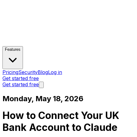
Features
Pricing
Security
Blog
Log in
Get started free
Get started free
Monday, May 18, 2026
How to Connect Your UK
Bank Account to Claude