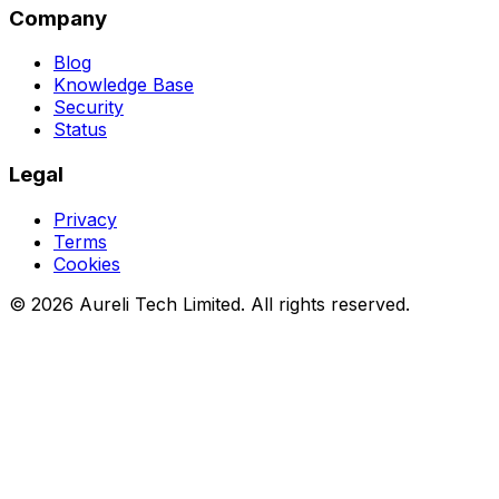
Company
Blog
Knowledge Base
Security
Status
Legal
Privacy
Terms
Cookies
©
2026
Aureli Tech Limited. All rights reserved.