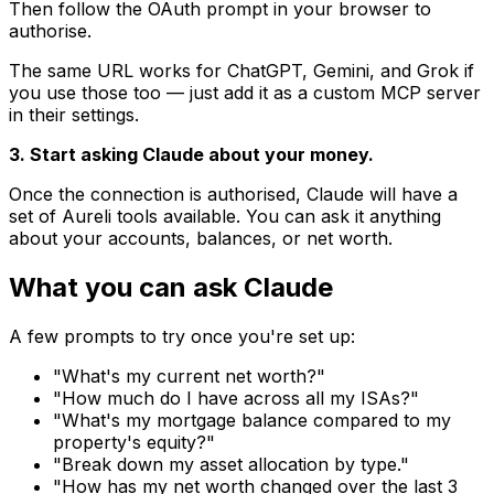
Then follow the OAuth prompt in your browser to
authorise.
The same URL works for ChatGPT, Gemini, and Grok if
you use those too — just add it as a custom MCP server
in their settings.
3. Start asking Claude about your money.
Once the connection is authorised, Claude will have a
set of Aureli tools available. You can ask it anything
about your accounts, balances, or net worth.
What you can ask Claude
A few prompts to try once you're set up:
"What's my current net worth?"
"How much do I have across all my ISAs?"
"What's my mortgage balance compared to my
property's equity?"
"Break down my asset allocation by type."
"How has my net worth changed over the last 3