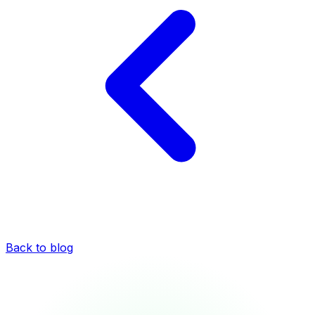
Back to blog