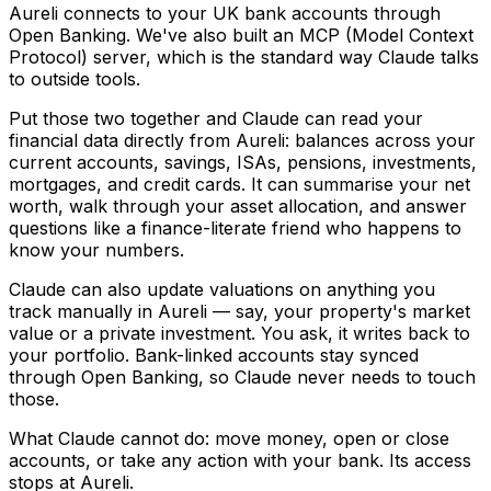
Aureli connects to your UK bank accounts through
Open Banking. We've also built an MCP (Model Context
Protocol) server, which is the standard way Claude talks
to outside tools.
Put those two together and Claude can read your
financial data directly from Aureli: balances across your
current accounts, savings, ISAs, pensions, investments,
mortgages, and credit cards. It can summarise your net
worth, walk through your asset allocation, and answer
questions like a finance-literate friend who happens to
know your numbers.
Claude can also update valuations on anything you
track manually in Aureli — say, your property's market
value or a private investment. You ask, it writes back to
your portfolio. Bank-linked accounts stay synced
through Open Banking, so Claude never needs to touch
those.
What Claude cannot do: move money, open or close
accounts, or take any action with your bank. Its access
stops at Aureli.