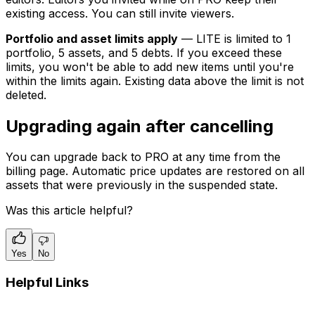
existing access. You can still invite viewers.
Portfolio and asset limits apply
— LITE is limited to 1
portfolio, 5 assets, and 5 debts. If you exceed these
limits, you won't be able to add new items until you're
within the limits again. Existing data above the limit is not
deleted.
Upgrading again after cancelling
You can upgrade back to PRO at any time from the
billing page. Automatic price updates are restored on all
assets that were previously in the suspended state.
Was this article helpful?
Yes
No
Helpful Links