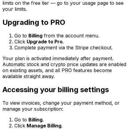
limits on the free tier — go to your usage page to see
your limits.
Upgrading to PRO
Go to
Billing
from the account menu.
Click
Upgrade to Pro
.
Complete payment via the Stripe checkout.
Your plan is activated immediately after payment.
Automatic stock and crypto price updates are enabled
on existing assets, and all PRO features become
available straight away.
Accessing your billing settings
To view invoices, change your payment method, or
manage your subscription:
Go to
Billing
.
Click
Manage Billing
.