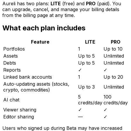
Aureli has two plans:
LITE
(free) and
PRO
(paid). You
can upgrade, cancel, and manage your billing details
from the billing page at any time.
What each plan includes
Feature
LITE
PRO
Portfolios
1
Up to 10
Assets
Up to 5
Unlimited
Debts
Up to 5
Unlimited
Reports
✓
✓
Linked bank accounts
1
Up to 20
Auto-updating assets (stocks,
Up to 3
Unlimited
crypto, commodities)
5
100
AI chat
credits/day
credits/day
Viewer sharing
✓
✓
Editor sharing
—
✓
Users who signed up during Beta may have increased