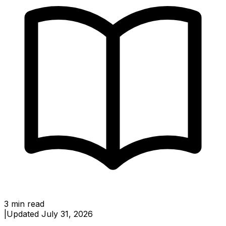
3
min read
|
Updated
July 31, 2026