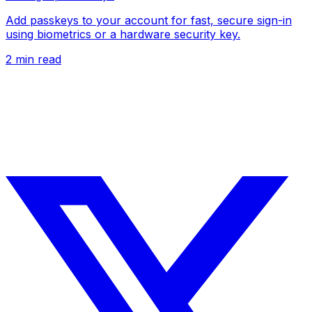
Add passkeys to your account for fast, secure sign-in
using biometrics or a hardware security key.
2
min read