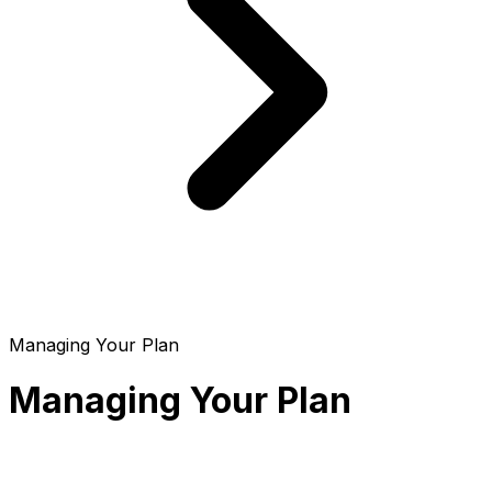
Managing Your Plan
Managing Your Plan