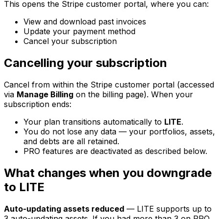
This opens the Stripe customer portal, where you can:
View and download past invoices
Update your payment method
Cancel your subscription
Cancelling your subscription
Cancel from within the Stripe customer portal (accessed
via
Manage Billing
on the billing page). When your
subscription ends:
Your plan transitions automatically to
LITE
.
You do not lose any data — your portfolios, assets,
and debts are all retained.
PRO features are deactivated as described below.
What changes when you downgrade
to LITE
Auto-updating assets reduced
— LITE supports up to
3 auto-updating assets. If you had more than 3 on PRO,