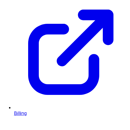
Billing