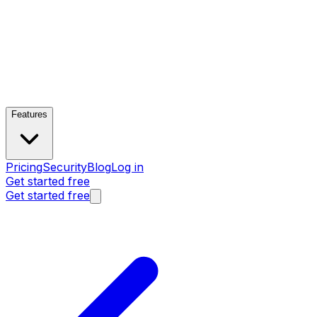
Features
Pricing
Security
Blog
Log in
Get started free
Get started free