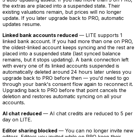
the extras are placed into a suspended state. Their
existing valuations remain, but prices will no longer
update. If you later upgrade back to PRO, automatic
updates resume.
Linked bank accounts reduced
— LITE supports 1
linked bank account. If you had more than one on PRO,
the oldest-linked account keeps syncing and the rest are
placed into a suspended state (last synced balance
remains, but it stops updating). A bank connection left
with every one of its linked accounts suspended is
automatically deleted around 24 hours later unless you
upgrade back to PRO before then — you'd need to go
through your bank's consent flow again to reconnect it.
Upgrading back to PRO before that point cancels the
deletion and restores automatic syncing on all your
accounts.
AI chat reduced
— AI chat credits are reduced to 5 per
day on LITE.
Editor sharing blocked
— You can no longer invite new
editors. Editors you invited while on PRO keep their