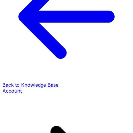
Back to Knowledge Base
Account