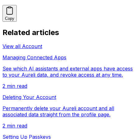
Copy
Related articles
View all
Account
Managing Connected Apps
See which AI assistants and external apps have access
to your Aureli data, and revoke access at any time.
2
min read
Deleting Your Account
Permanently delete your Aureli account and all
associated data straight from the profile page.
2
min read
Setting Up Passkeys