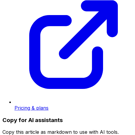
Pricing & plans
Copy for AI assistants
Copy this article as markdown to use with AI tools.