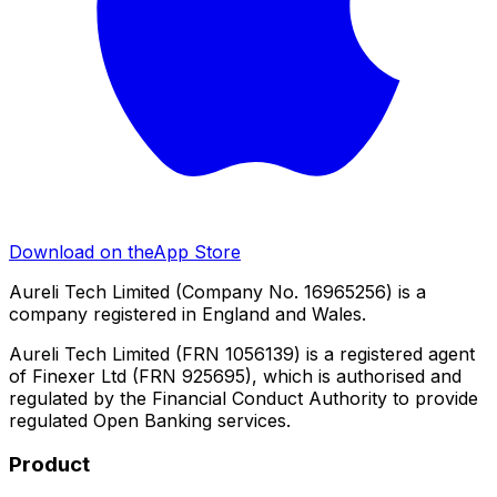
Download on the
App Store
Aureli Tech Limited (Company No. 16965256) is a
company registered in England and Wales.
Aureli Tech Limited (FRN 1056139) is a registered agent
of Finexer Ltd (FRN 925695), which is authorised and
regulated by the Financial Conduct Authority to provide
regulated Open Banking services.
Product