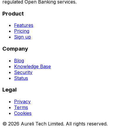
regulated Open Banking services.
Product
Features
Pricing
Sign up
Company
Blog
Knowledge Base
Security
Status
Legal
Privacy
Terms
Cookies
©
2026
Aureli Tech Limited. All rights reserved.