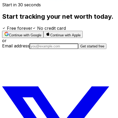
Start in 30 seconds
Start tracking your net worth today.
Free forever
No credit card
Continue with Google
Continue with Apple
or
Email address
Get started free