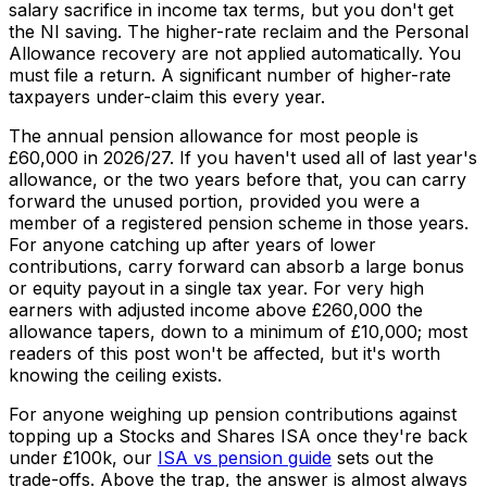
salary sacrifice in income tax terms, but you don't get
the NI saving. The higher-rate reclaim and the Personal
Allowance recovery are not applied automatically. You
must file a return. A significant number of higher-rate
taxpayers under-claim this every year.
The annual pension allowance for most people is
£60,000 in 2026/27. If you haven't used all of last year's
allowance, or the two years before that, you can
carry
forward
the unused portion, provided you were a
member of a registered pension scheme in those years.
For anyone catching up after years of lower
contributions, carry forward can absorb a large bonus
or equity payout in a single tax year. For very high
earners with adjusted income above £260,000 the
allowance tapers, down to a minimum of £10,000; most
readers of this post won't be affected, but it's worth
knowing the ceiling exists.
For anyone weighing up pension contributions against
topping up a Stocks and Shares ISA once they're back
under £100k, our
ISA vs pension guide
sets out the
trade-offs. Above the trap, the answer is almost always