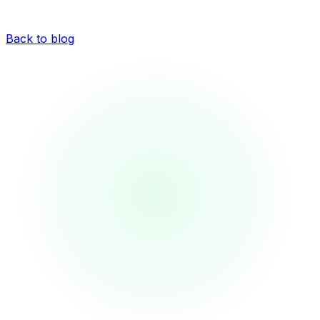
Back to blog