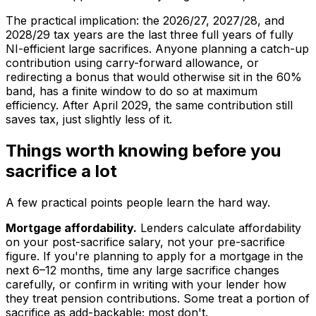
The practical implication: the 2026/27, 2027/28, and
2028/29 tax years are the last three full years of fully
NI-efficient large sacrifices. Anyone planning a catch-up
contribution using carry-forward allowance, or
redirecting a bonus that would otherwise sit in the 60%
band, has a finite window to do so at maximum
efficiency. After April 2029, the same contribution still
saves tax, just slightly less of it.
Things worth knowing before you
sacrifice a lot
A few practical points people learn the hard way.
Mortgage affordability.
Lenders calculate affordability
on your post-sacrifice salary, not your pre-sacrifice
figure. If you're planning to apply for a mortgage in the
next 6–12 months, time any large sacrifice changes
carefully, or confirm in writing with your lender how
they treat pension contributions. Some treat a portion of
sacrifice as add-backable; most don't.