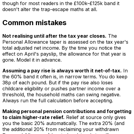
though for most readers in the £100k–£125k band it
doesn't alter the trap-escape maths at all.
Common mistakes
Not realising until after the tax year closes.
The
Personal Allowance taper is assessed on the tax year's
total adjusted net income. By the time you notice the
effect on April's payslip, the allowance for that year is
gone. Model it in advance.
Assuming a pay rise is always worth it net-of-tax.
In
the 60% band it often is, in narrow terms. You do keep
38p of each pound. But if the pay rise also loses
childcare eligibility or pushes partner income over a
threshold, the household maths can swing negative.
Always run the full calculation before accepting.
Making personal pension contributions and forgetting
to claim higher-rate relief.
Relief at source only gives
you the basic 20% automatically. The extra 20% (and
the additional 20% from reclaiming your withdrawn