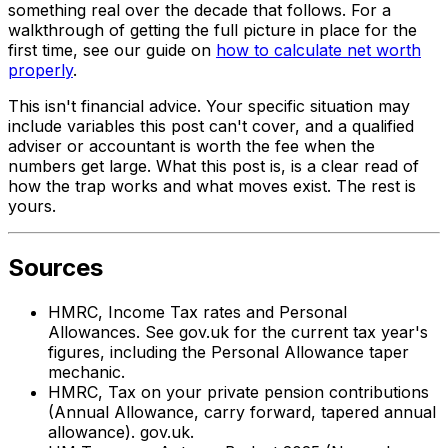
something real over the decade that follows. For a
walkthrough of getting the full picture in place for the
first time, see our guide on
how to calculate net worth
properly
.
This isn't financial advice. Your specific situation may
include variables this post can't cover, and a qualified
adviser or accountant is worth the fee when the
numbers get large. What this post is, is a clear read of
how the trap works and what moves exist. The rest is
yours.
Sources
HMRC, Income Tax rates and Personal
Allowances. See gov.uk for the current tax year's
figures, including the Personal Allowance taper
mechanic.
HMRC, Tax on your private pension contributions
(Annual Allowance, carry forward, tapered annual
allowance). gov.uk.