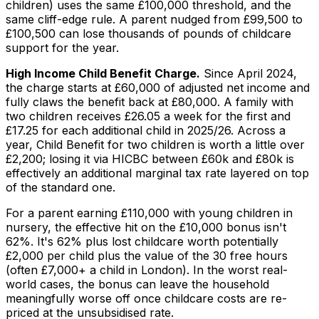
children) uses the same £100,000 threshold, and the
same cliff-edge rule. A parent nudged from £99,500 to
£100,500 can lose thousands of pounds of childcare
support for the year.
High Income Child Benefit Charge.
Since April 2024,
the charge starts at £60,000 of adjusted net income and
fully claws the benefit back at £80,000. A family with
two children receives £26.05 a week for the first and
£17.25 for each additional child in 2025/26. Across a
year, Child Benefit for two children is worth a little over
£2,200; losing it via HICBC between £60k and £80k is
effectively an additional marginal tax rate layered on top
of the standard one.
For a parent earning £110,000 with young children in
nursery, the effective hit on the £10,000 bonus isn't
62%. It's 62% plus lost childcare worth potentially
£2,000 per child plus the value of the 30 free hours
(often £7,000+ a child in London). In the worst real-
world cases, the bonus can leave the household
meaningfully
worse off
once childcare costs are re-
priced at the unsubsidised rate.