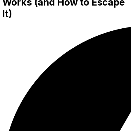
Works (and How to Escape
It)