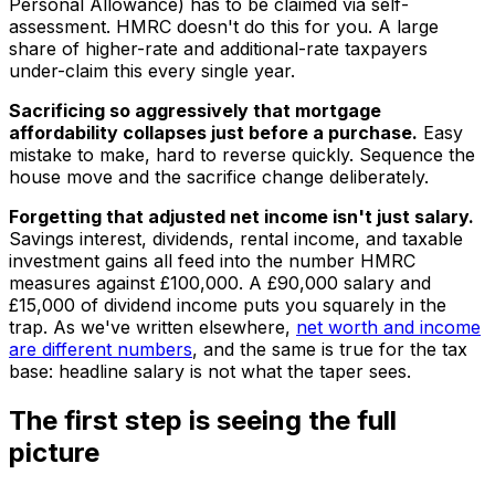
Personal Allowance) has to be claimed via self-
assessment. HMRC doesn't do this for you. A large
share of higher-rate and additional-rate taxpayers
under-claim this every single year.
Sacrificing so aggressively that mortgage
affordability collapses just before a purchase.
Easy
mistake to make, hard to reverse quickly. Sequence the
house move and the sacrifice change deliberately.
Forgetting that adjusted net income isn't just salary.
Savings interest, dividends, rental income, and taxable
investment gains all feed into the number HMRC
measures against £100,000. A £90,000 salary and
£15,000 of dividend income puts you squarely in the
trap. As we've written elsewhere,
net worth and income
are different numbers
, and the same is true for the tax
base: headline salary is not what the taper sees.
The first step is seeing the full
picture