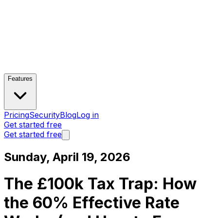
Features
Pricing
Security
Blog
Log in
Get started free
Get started free
Sunday, April 19, 2026
The £100k Tax Trap: How
the 60% Effective Rate