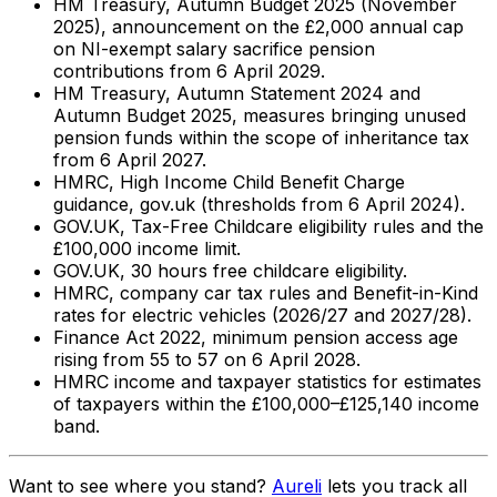
HM Treasury, Autumn Budget 2025 (November
2025), announcement on the £2,000 annual cap
on NI-exempt salary sacrifice pension
contributions from 6 April 2029.
HM Treasury, Autumn Statement 2024 and
Autumn Budget 2025, measures bringing unused
pension funds within the scope of inheritance tax
from 6 April 2027.
HMRC, High Income Child Benefit Charge
guidance, gov.uk (thresholds from 6 April 2024).
GOV.UK, Tax-Free Childcare eligibility rules and the
£100,000 income limit.
GOV.UK, 30 hours free childcare eligibility.
HMRC, company car tax rules and Benefit-in-Kind
rates for electric vehicles (2026/27 and 2027/28).
Finance Act 2022, minimum pension access age
rising from 55 to 57 on 6 April 2028.
HMRC income and taxpayer statistics for estimates
of taxpayers within the £100,000–£125,140 income
band.
Want to see where you stand?
Aureli
lets you track all