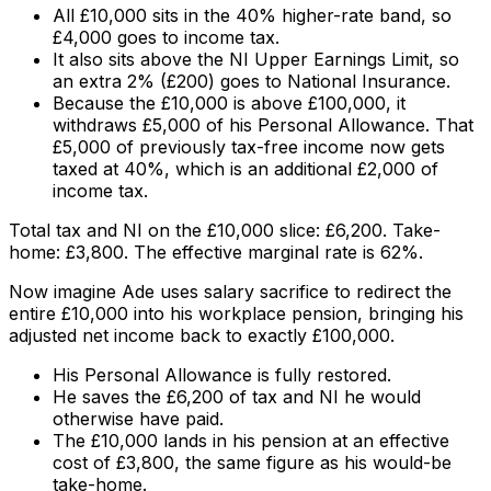
All £10,000 sits in the 40% higher-rate band, so
£4,000 goes to income tax.
It also sits above the NI Upper Earnings Limit, so
an extra 2% (£200) goes to National Insurance.
Because the £10,000 is above £100,000, it
withdraws £5,000 of his Personal Allowance. That
£5,000 of previously tax-free income now gets
taxed at 40%, which is an additional £2,000 of
income tax.
Total tax and NI on the £10,000 slice: £6,200. Take-
home: £3,800. The effective marginal rate is 62%.
Now imagine Ade uses salary sacrifice to redirect the
entire £10,000 into his workplace pension, bringing his
adjusted net income back to exactly £100,000.
His Personal Allowance is fully restored.
He saves the £6,200 of tax and NI he would
otherwise have paid.
The £10,000 lands in his pension at an effective
cost of £3,800, the same figure as his would-be
take-home.