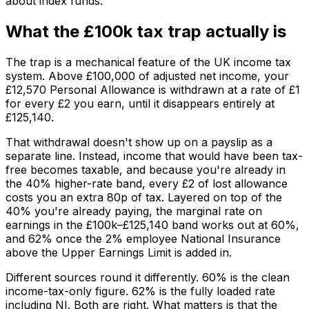
about index funds.
What the £100k tax trap actually is
The trap is a mechanical feature of the UK income tax
system. Above £100,000 of adjusted net income, your
£12,570 Personal Allowance is withdrawn at a rate of £1
for every £2 you earn, until it disappears entirely at
£125,140.
That withdrawal doesn't show up on a payslip as a
separate line. Instead, income that would have been tax-
free becomes taxable, and because you're already in
the 40% higher-rate band, every £2 of lost allowance
costs you an extra 80p of tax. Layered on top of the
40% you're already paying, the marginal rate on
earnings in the £100k–£125,140 band works out at 60%,
and 62% once the 2% employee National Insurance
above the Upper Earnings Limit is added in.
Different sources round it differently. 60% is the clean
income-tax-only figure. 62% is the fully loaded rate
including NI. Both are right. What matters is that the