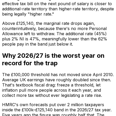
effective tax bill on the next pound of salary is closer to
additional-rate territory than higher-rate territory, despite
being legally "higher rate."
Above £125,140, the marginal rate drops again,
counterintuitively, because there's no more Personal
Allowance left to withdraw. The additional rate (45%)
plus 2% NI is 47%, meaningfully lower than the 62%
people pay in the band just below it.
Why 2026/27 is the worst year on
record for the trap
The £100,000 threshold has not moved since April 2010.
Average UK earnings have roughly doubled since then.
That's textbook fiscal drag: freeze a threshold, let
inflation pull more people across it each year, and
collect more tax without ever legislating a rate rise.
HMRC's own forecasts put over 2 million taxpayers
inside the £100k–£125,140 band in the 2026/27 tax year.
Five years ago the figure was roughly half that. The