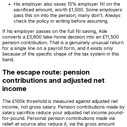
His employer also saves 15% employer NI on the
sacrificed amount, worth £1,500. Some employers
pass this on into the pension; many don't. Always
check the policy in writing before assuming.
If his employer passes on the full NI saving, Ade
converts a £3,800 take-home decision into an £11,500
pension contribution. That is a genuinely unusual return
for a single line on a payroll form, and it exists only
because of the specific shape of the tax system in this
band.
The escape route: pension
contributions and adjusted net
income
The £100k threshold is measured against
adjusted net
income
, not gross salary. Pension contributions made by
salary sacrifice reduce your adjusted net income pound-
for-pound. Personal pension contributions made via
relief-at-source also reduce it, via the gross amount