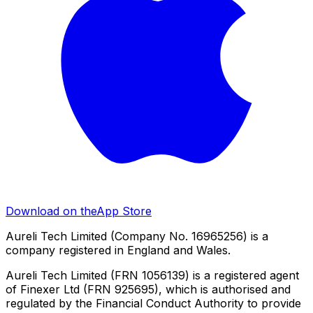
Download on the
App Store
Aureli Tech Limited (Company No. 16965256) is a
company registered in England and Wales.
Aureli Tech Limited (FRN 1056139) is a registered agent
of Finexer Ltd (FRN 925695), which is authorised and
regulated by the Financial Conduct Authority to provide