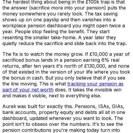
The hardest thing about being in the £100k trap is that
the answer (sacrifice more into your pension) puts the
money somewhere you rarely look. The tax saving
shows up on one payslip and then vanishes into a
workplace pension dashboard you might open twice a
year. People stop feeling the benefit. They start
resenting the smaller take-home. A year later they
quietly reduce the sacrifice and slide back into the trap.
The fix is to watch the money grow. If £10,000 a year of
sacrificed bonus lands in a pension earning 6% real
returns, after ten years it's north of £130,000, and none
of that existed in the version of your life where you took
the bonus in cash. But you only believe that if you see
the line moving. This is what
tracking your pension as
part of your net worth
does. It takes the invisible win
and makes it visible, next to everything else.
Aureli was built for exactly this. Pensions, ISAs, GIAs,
bank accounts, property equity and debts all sit in one
dashboard, updated whenever you want to look. The
point isn't to obsess over the numbers. It's to see the
pension contributions you're making today turn into