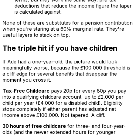
deductions that reduce the income figure the taper
is calculated against.
None of these are substitutes for a pension contribution
when you're staring at a 60% marginal rate. They're
useful layers to stack on top.
The triple hit if you have children
If Ade had a one-year-old, the picture would look
meaningfully worse, because the £100,000 threshold is
a cliff edge for several benefits that disappear the
moment you cross it.
Tax-Free Childcare
pays 20p for every 80p you pay
into a qualifying childcare account, up to £2,000 per
child per year (£4,000 for a disabled child). Eligibility
stops completely if either parent has adjusted net
income above £100,000. Not tapered. A cliff.
30 hours of free childcare
for three- and four-year-
olds (and the newer extended hours for younger