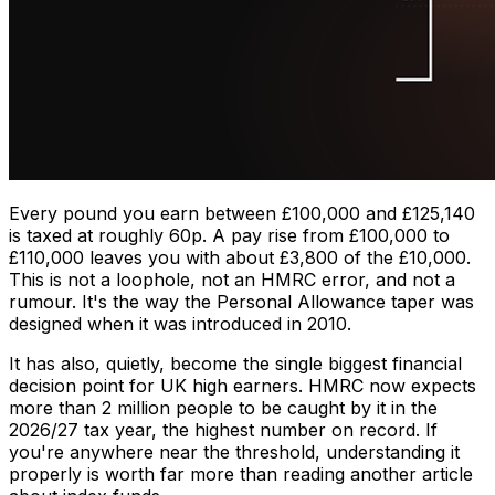
Every pound you earn between £100,000 and £125,140
is taxed at roughly 60p. A pay rise from £100,000 to
£110,000 leaves you with about £3,800 of the £10,000.
This is not a loophole, not an HMRC error, and not a
rumour. It's the way the Personal Allowance taper was
designed when it was introduced in 2010.
It has also, quietly, become the single biggest financial
decision point for UK high earners. HMRC now expects
more than 2 million people to be caught by it in the
2026/27 tax year, the highest number on record. If
you're anywhere near the threshold, understanding it
properly is worth far more than reading another article