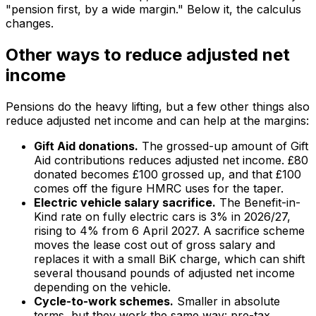
"pension first, by a wide margin." Below it, the calculus
changes.
Other ways to reduce adjusted net
income
Pensions do the heavy lifting, but a few other things also
reduce adjusted net income and can help at the margins:
Gift Aid donations.
The grossed-up amount of Gift
Aid contributions reduces adjusted net income. £80
donated becomes £100 grossed up, and that £100
comes off the figure HMRC uses for the taper.
Electric vehicle salary sacrifice.
The Benefit-in-
Kind rate on fully electric cars is 3% in 2026/27,
rising to 4% from 6 April 2027. A sacrifice scheme
moves the lease cost out of gross salary and
replaces it with a small BiK charge, which can shift
several thousand pounds of adjusted net income
depending on the vehicle.
Cycle-to-work schemes.
Smaller in absolute
terms, but they work the same way: pre-tax