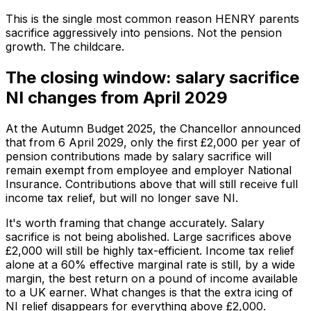
This is the single most common reason HENRY parents
sacrifice aggressively into pensions. Not the pension
growth. The childcare.
The closing window: salary sacrifice
NI changes from April 2029
At the Autumn Budget 2025, the Chancellor announced
that from 6 April 2029, only the first £2,000 per year of
pension contributions made by salary sacrifice will
remain exempt from employee and employer National
Insurance. Contributions above that will still receive full
income tax relief, but will no longer save NI.
It's worth framing that change accurately. Salary
sacrifice is not being abolished. Large sacrifices above
£2,000 will still be highly tax-efficient. Income tax relief
alone at a 60% effective marginal rate is still, by a wide
margin, the best return on a pound of income available
to a UK earner. What changes is that the extra icing of
NI relief disappears for everything above £2,000.