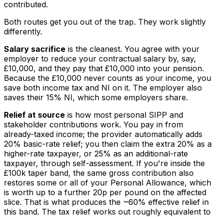
contributed.
Both routes get you out of the trap. They work slightly
differently.
Salary sacrifice
is the cleanest. You agree with your
employer to reduce your contractual salary by, say,
£10,000, and they pay that £10,000 into your pension.
Because the £10,000 never counts as your income, you
save both income tax and NI on it. The employer also
saves their 15% NI, which some employers share.
Relief at source
is how most personal SIPP and
stakeholder contributions work. You pay in from
already-taxed income; the provider automatically adds
20% basic-rate relief; you then claim the extra 20% as a
higher-rate taxpayer, or 25% as an additional-rate
taxpayer, through self-assessment. If you're inside the
£100k taper band, the same gross contribution also
restores some or all of your Personal Allowance, which
is worth up to a further 20p per pound on the affected
slice. That is what produces the ~60% effective relief in
this band. The tax relief works out roughly equivalent to