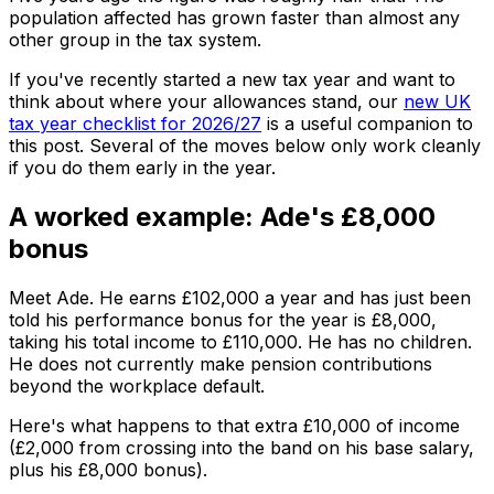
population affected has grown faster than almost any
other group in the tax system.
If you've recently started a new tax year and want to
think about where your allowances stand, our
new UK
tax year checklist for 2026/27
is a useful companion to
this post. Several of the moves below only work cleanly
if you do them early in the year.
A worked example: Ade's £8,000
bonus
Meet Ade. He earns £102,000 a year and has just been
told his performance bonus for the year is £8,000,
taking his total income to £110,000. He has no children.
He does not currently make pension contributions
beyond the workplace default.
Here's what happens to that extra £10,000 of income
(£2,000 from crossing into the band on his base salary,
plus his £8,000 bonus).