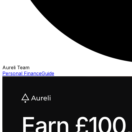
Aureli Team
Personal Finance
Guide