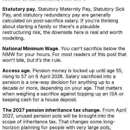
Statutory pay.
Statutory Maternity Pay, Statutory Sick
Pay, and statutory redundancy pay are generally
calculated on post-sacrifice salary. If you're thinking
about starting a family or there's a plausible
restructuring risk, the downside here is real and worth
modelling.
National Minimum Wage.
You can't sacrifice below the
NMW for your hours. For most readers of this post that
won't bite, but it's the rule.
Access age.
Pension money is locked up until age 55,
rising to 57 on 6 April 2028. Salary sacrificed into a
pension is a one-way decision for anything up to a
decade or more, depending on your age. That matters
when weighing a sacrifice against topping up an ISA or
keeping cash for a house deposit.
The 2027 pension inheritance tax change.
From April
2027, unused pension pots will be brought into the
scope of inheritance tax. That changes some long-
horizon planning for people with very large pots,