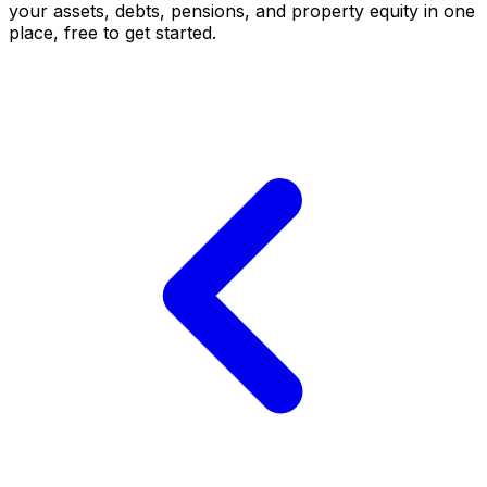
your assets, debts, pensions, and property equity in one
place, free to get started.