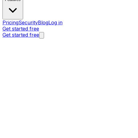
Pricing
Security
Blog
Log in
Get started free
Get started free