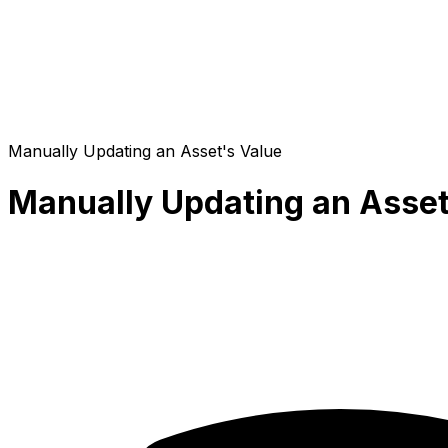
Manually Updating an Asset's Value
Manually Updating an Asset