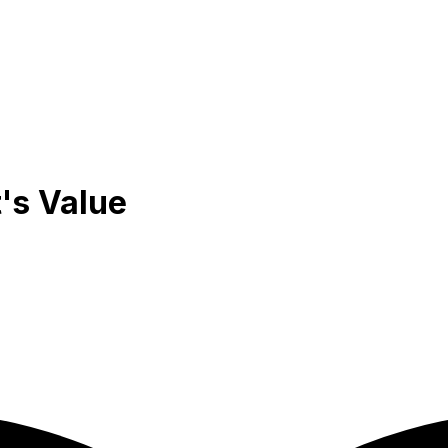
's Value