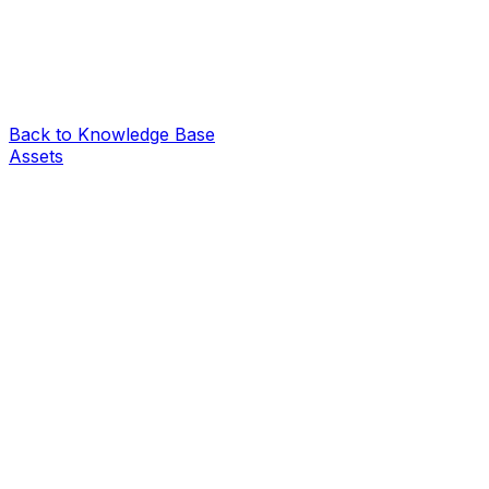
Back to Knowledge Base
Assets